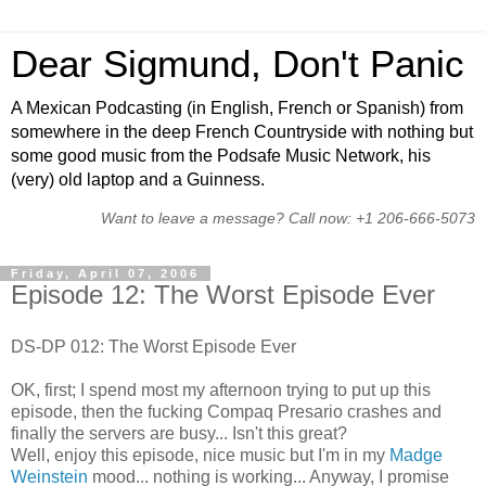
Dear Sigmund, Don't Panic
A Mexican Podcasting (in English, French or Spanish) from
somewhere in the deep French Countryside with nothing but
some good music from the Podsafe Music Network, his
(very) old laptop and a Guinness.
Want to leave a message? Call now: +1 206-666-5073
Friday, April 07, 2006
Episode 12: The Worst Episode Ever
DS-DP 012: The Worst Episode Ever
OK, first; I spend most my afternoon trying to put up this
episode, then the fucking Compaq Presario crashes and
finally the servers are busy... Isn't this great?
Well, enjoy this episode, nice music but I'm in my
Madge
Weinstein
mood... nothing is working... Anyway, I promise