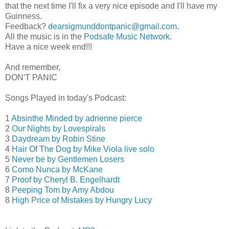
that the next time I'll fix a very nice episode and I'll have my
Guinness.
Feedback?
dearsigmunddontpanic@gmail.com
.
All the music is in the
Podsafe Music Network
.
Have a nice week end!!!
And remember,
DON'T PANIC
Songs Played in today's Podcast:
1
Absinthe Minded by adrienne pierce
2
Our Nights by Lovespirals
3
Daydream by Robin Stine
4
Hair Of The Dog by Mike Viola live solo
5
Never be by Gentlemen Losers
6
Como Nunca by McKane
7
Proof by Cheryl B. Engelhardt
8
Peeping Tom by Amy Abdou
8
High Price of Mistakes by Hungry Lucy